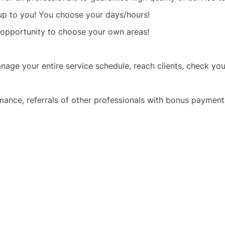
 up to you! You choose your days/hours!
 opportunity to choose your own areas!
age your entire service schedule, reach clients, check y
mance, referrals of other professionals with bonus payment