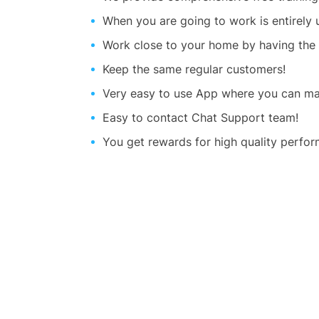
When you are going to work is entirely
Work close to your home by having the
Keep the same regular customers!
Very easy to use App where you can man
Easy to contact Chat Support team!
You get rewards for high quality perfor