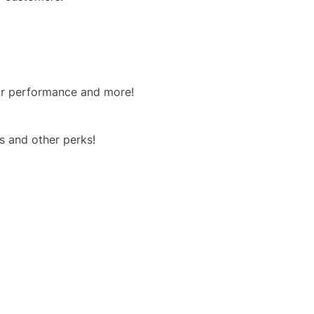
our performance and more!
s and other perks!