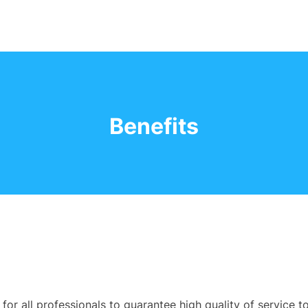
Benefits
or all professionals to guarantee high quality of service t