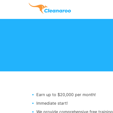
Earn up to $20,000 per month!
Immediate start!
We provide comprehensive free training f